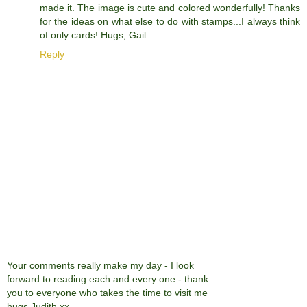
made it. The image is cute and colored wonderfully! Thanks
for the ideas on what else to do with stamps...I always think
of only cards! Hugs, Gail
Reply
Your comments really make my day - I look
forward to reading each and every one - thank
you to everyone who takes the time to visit me
hugs Judith xx