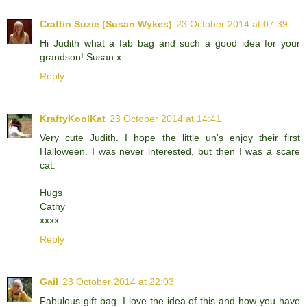
Craftin Suzie (Susan Wykes)
23 October 2014 at 07:39
Hi Judith what a fab bag and such a good idea for your
grandson! Susan x
Reply
KraftyKoolKat
23 October 2014 at 14:41
Very cute Judith. I hope the little un's enjoy their first
Halloween. I was never interested, but then I was a scare
cat.
Hugs
Cathy
xxxx
Reply
Gail
23 October 2014 at 22:03
Fabulous gift bag. I love the idea of this and how you have