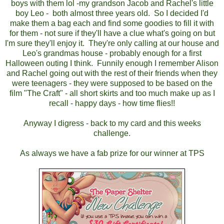
boys with them lol -my grandson Jacob and Rachel's little
boy Leo - both almost three years old. So I decided I'd
make them a bag each and find some goodies to fill it with
for them - not sure if they'll have a clue what's going on but
I'm sure they'll enjoy it. They're only calling at our house and
Leo's grandmas house - probably enough for a first
Halloween outing I think. Funnily enough I remember Alison
and Rachel going out with the rest of their friends when they
were teenagers - they were supposed to be based on the
film "The Craft" - all short skirts and too much make up as I
recall - happy days - how time flies!!
Anyway I digress - back to my card and this weeks
challenge.
As always we have a fab prize for our winner at TPS