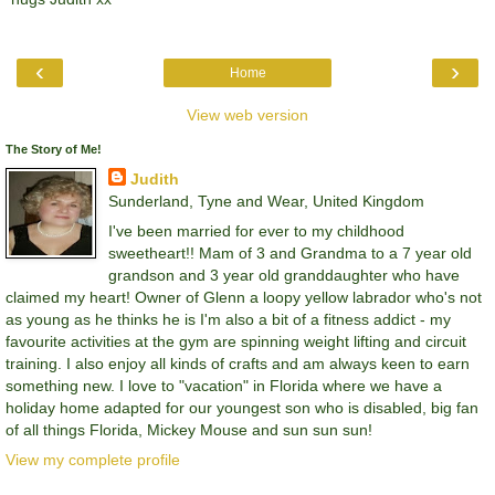
‹
›
Home
View web version
The Story of Me!
Judith
Sunderland, Tyne and Wear, United Kingdom
I've been married for ever to my childhood
sweetheart!! Mam of 3 and Grandma to a 7 year old
grandson and 3 year old granddaughter who have
claimed my heart! Owner of Glenn a loopy yellow labrador who's not
as young as he thinks he is I'm also a bit of a fitness addict - my
favourite activities at the gym are spinning weight lifting and circuit
training. I also enjoy all kinds of crafts and am always keen to earn
something new. I love to "vacation" in Florida where we have a
holiday home adapted for our youngest son who is disabled, big fan
of all things Florida, Mickey Mouse and sun sun sun!
View my complete profile