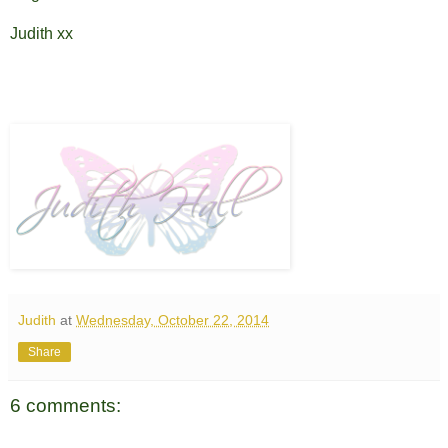
Judith xx
Judith
at
Wednesday, October 22, 2014
Share
6 comments: