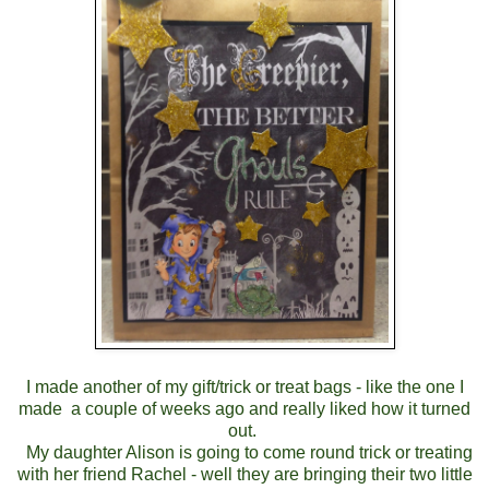
I made another of my gift/trick or treat bags - like the one I
made a couple of weeks ago and really liked how it turned
out.
My daughter Alison is going to come round trick or treating
with her friend Rachel - well they are bringing their two little