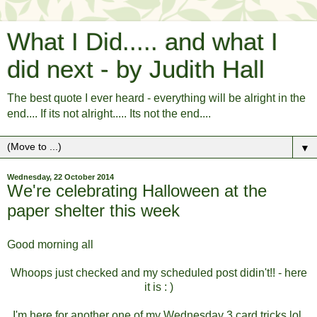
What I Did..... and what I
did next - by Judith Hall
The best quote I ever heard - everything will be alright in the
end.... If its not alright..... Its not the end....
▼
Wednesday, 22 October 2014
We're celebrating Halloween at the
paper shelter this week
Good morning all
Whoops just checked and my scheduled post didin't!! - here
it is : )
I'm here for another one of my Wednesday 3 card tricks lol.