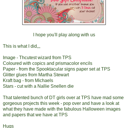
I hope you'll play along with us
This is what I did,,,
Image - Thcutest wizard from TPS
Coloured with copics and prismacolor encils
Paper - from the Spooktacular signs paper set at TPS
Glitter glues from Martha Stewart
Kraft bag - from Michaels
Stars - cut with a Nallie Snellen die
That talented bunch of DT girls over at TPS have mad some
gorgeous projects this week - pop over and have a look at
what they have made with the fabulous Halloween images
and papers that we have at TPS
Hugs