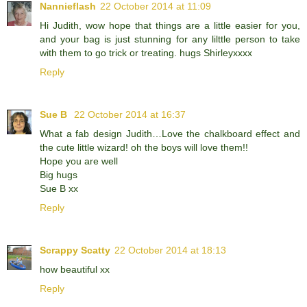
Nannieflash
22 October 2014 at 11:09
Hi Judith, wow hope that things are a little easier for you,
and your bag is just stunning for any lilttle person to take
with them to go trick or treating. hugs Shirleyxxxx
Reply
Sue B
22 October 2014 at 16:37
What a fab design Judith…Love the chalkboard effect and
the cute little wizard! oh the boys will love them!!
Hope you are well
Big hugs
Sue B xx
Reply
Scrappy Scatty
22 October 2014 at 18:13
how beautiful xx
Reply