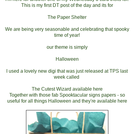
This is my first DT post of the day and its for
The Paper Shelter
We are being very seasonable and celebrating that spooky
time of year!
our theme is simply
Halloween
I used a lovely new digi that was just released at TPS last
week called
The Cutest Wizard available here
Together with those fab Spooktacular signs papers - so
useful for all things Halloween and they're available here