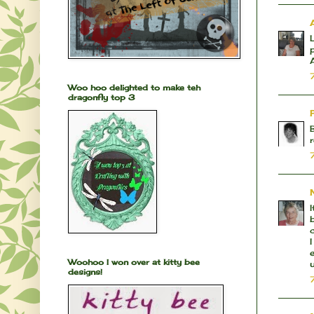
Woo hoo delighted to make teh
dragonfly top 3
Woohoo I won over at kitty bee
designs!