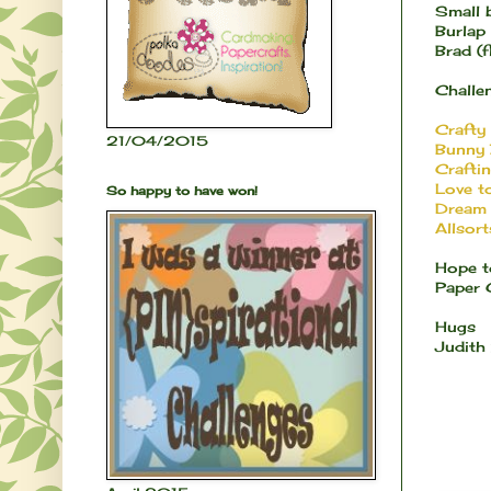
Small b
Burlap
Brad (
Challen
Crafty
21/04/2015
Bunny 
Crafti
Love t
So happy to have won!
Dream 
Allsort
Hope t
Paper 
Hugs
Judith