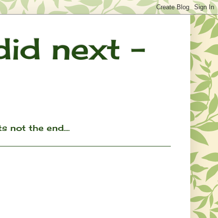
 did next -
ts not the end....