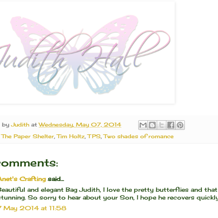
d by
Judith
at
Wednesday, May 07, 2014
:
The Paper Shelter
,
Tim Holtz
,
TPS
,
Two shades of romance
comments:
Anet's Crafting
said...
Beautiful and elegant Bag Judith, I love the pretty butterflies and that
stunning. So sorry to hear about your Son, I hope he recovers quickly
7 May 2014 at 11:58