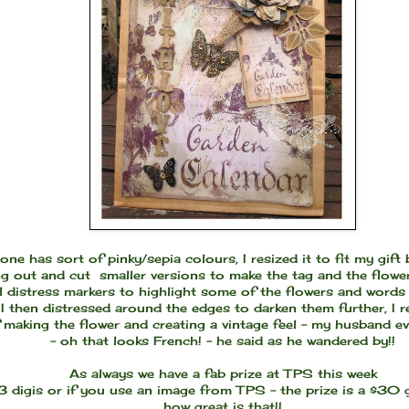
 one has sort of pinky/sepia colours, I resized it to fit my gift
ng out and cut smaller versions to make the tag and the flowe
distress markers to highlight some of the flowers and words 
I then distressed around the edges to darken them further, I r
 making the flower and creating a vintage feel - my husband 
- oh that looks French! - he said as he wandered by!!
As always we have a fab prize at TPS this week
 3 digis or if you use an image from TPS - the prize is a $30 
how great is that!!