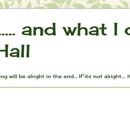
.... and what I
Hall
ill be alright in the end.... If its not alright..... I