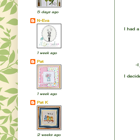
5 days ago
N-Eva
I had a
1 week ago
Pat
-
I decid
1 week ago
Pat K
2 weeks ago