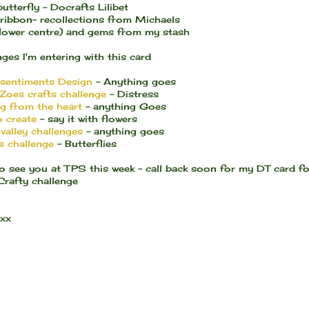
utterfly - Docrafts Lilibet
 ribbon- recollections from Michaels
flower centre) and gems from my stash
ges I'm entering with this card
 sentiments Design
- Anything goes
Zoes crafts challenge
- Distress
ng from the heart
- anything Goes
o create
- say it with flowers
valley challenges
- anything goes
s challenge
- Butterflies
o see you at TPS this week - call back soon for my DT card fo
Crafty challenge
 xx