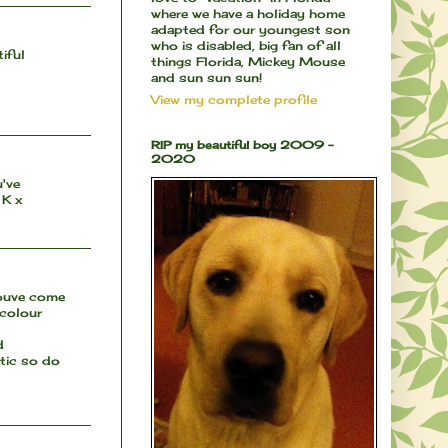
where we have a holiday home
adapted for our youngest son
who is disabled, big fan of all
iful
things Florida, Mickey Mouse
and sun sun sun!
View my complete profile
RIP my beautiful boy 2009 -
2020
u've
 K x
youve come
 colour
d
atic so do