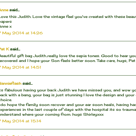
Anne
said...
Love this Judith. Love the vintage feel you've created with these beaut
papers
Anne x
7 May 2014 at 14:26
Pat K
said...
Beautiful gift bag Judith..really love the sepia tones. Good to hear yo
recovered and I hope your Son feels better soon. Take care, hugs, Pat
7 May 2014 at 14:51
Nannieflash
said...
Its fabulous having your back Judith we have missed you, and wow 
back with a bang, your bag is just stunning I love the design and your
choice.
I do hope the family soon recover and your ear soon heals, having ha
experiences in the last couple of days with the hospital its so traum
understand where your coming from. hugs Shirleyxxx
7 May 2014 at 15:14