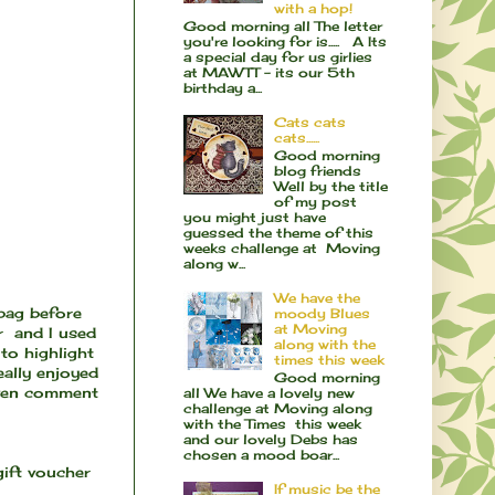
with a hop!
Good morning all The letter
you're looking for is..... A Its
a special day for us girlies
at MAWTT - its our 5th
birthday a...
Cats cats
cats......
Good morning
blog friends
Well by the title
of my post
you might just have
guessed the theme of this
weeks challenge at Moving
along w...
We have the
 bag before
moody Blues
at Moving
r and I used
along with the
to highlight
times this week
eally enjoyed
Good morning
even comment
all We have a lovely new
challenge at Moving along
with the Times this week
and our lovely Debs has
chosen a mood boar...
gift voucher
If music be the