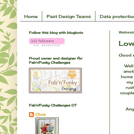
Home
Past Design Teams
Data protectio
Follow this blog with bloglovin
Wednesda
Love
Good m
Proud owner and designer for
Fab'n'Funky Challenges
Well
anoth
home a
my 
rus
couple
Fab'n'Funky Challenges DT
Any
Chris