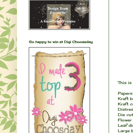
So happy to win at Digi Chooseday
This is 
Papers
Kraft 
Kraft 
Distres
Die cut
Flower 
Leaf di
Large 