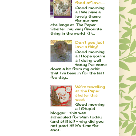
food of love.......
Good morning
all We have a
lovely theme
for our new
challenge at The Paper
Shelter my very favourite
thing in the world (I t...
Don't you just
love a fairy!
Good morning
all Hope you're
all doing well
today I've come
down a bit from my orbit
that I've been in for the last
few day...
We're travelling
at the Paper
shelter this
week
Good morning
all Stupid
blogger - this was
scheduled for 9am today
(and still is!) - why did you
not post it!! It's time for
anot...