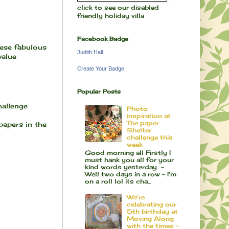
click to see our disabled
friendly holiday villa
Facebook Badge
hese fabulous
Judith Hall
 value
Create Your Badge
Popular Posts
hallenge
Photo
inspiration at
The paper
 papers in the
Shelter
challenge this
week
Good morning all Firstly I
must hank you all for your
kind words yesterday -
Well two days in a row - I'm
on a roll lol its cha...
We're
celebrating our
5th birthday at
Moving Along
with the times -