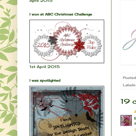
April 2015
I won at ABC Christmas Challenge
1st April 2015
Poste
I was spotlighted
Labels
19 