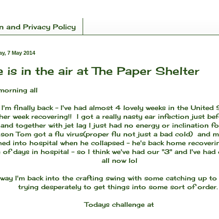
n and Privacy Policy
y, 7 May 2014
 is in the air at The Paper Shelter
orning all
 I'm finally back - I've had almost 4 lovely weeks in the United
er week recovering!! I got a really nasty ear infection just be
nd together with jet lag I just had no energy or inclination fo
son Tom got a flu virus(proper flu not just a bad cold) and m
hed into hospital when he collapsed - he's back home recoveri
 of days in hospital - so I think we've had our "3" and I've had
all now lol
way I'm back into the crafting swing with some catching up to
trying desperately to get things into some sort of order
Todays challenge at