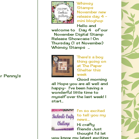
Whimsy
Stamps
November new
release day 4 -
mini bloghop
Hello and
welcome to Day 4 of our
November Digital Stamp
Release Showcase ! On
Thursday (1 st November)
Whimsy Stamps ...
There's a boy
thing going on
at The Paper
Shelter this
week
r Penny's
Good morning
all Hope you are all well and
happy- I've been having a
wonderful little time to
myself over the last week! I
start...
I'm so excited
to tell you my
news....
Hi crafty
friends Just
thought I'd let
you know my latest exciting