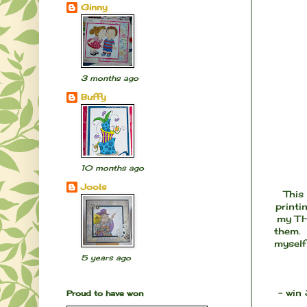
Ginny
3 months ago
Buffy
10 months ago
Jools
This
printi
my TH 
them. 
myself
5 years ago
- win
Proud to have won