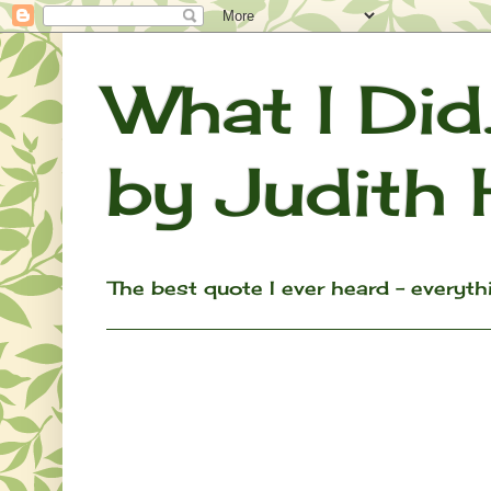
What I Did.
by Judith 
The best quote I ever heard - everything w