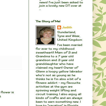
news! I've just been asked to
join a lovely new DT over at
...
The Story of Me!
Judith
Sunderland,
Tyne and Wear,
United Kingdom
I've been married
for ever to my childhood
sweetheart!! Mam of 3 and
Grandma to a 7 year old
grandson and 3 year old
granddaughter who have
claimed my heart! Owner of
Glenn a loopy yellow labrador
who's not as young as he
thinks he is I'm also a bit of a
fitness addict - my favourite
activities at the gym are
spinning weight lifting and
 flower is
circuit training. I also enjoy all
.
kinds of crafts and am always
keen to earn something new. I
love to "vacation" in Florida