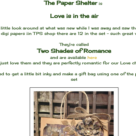
The Paper Shelter
is
Love is in the air
 little look around at what was new while I was away and saw t
digi papers iin TPS shop there are 12 in the set - such great
They're called
Two Shades of Romance
and are available
here
I just love them and they are perfectly romantic for our Love c
ed to get a little bit inky and make a gift bag using one of the
set