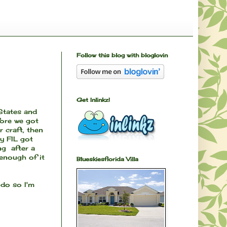
Follow this blog with bloglovin
Get Inlinkz!
 States and
fore we got
r craft, then
y FIL got
ng after a
 enough of it
Blueskiesflorida Villa
 do so I'm
.