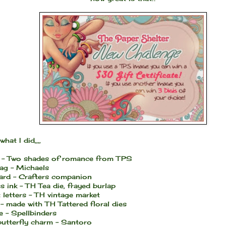
what I did,,,,
 - Two shades of romance from TPS
bag - Michaels
card - Crafters companion
s ink - TH Tea die, frayed burlap
 letters - TH vintage market
- made with TH Tattered floral dies
e - Spellbinders
butterfly charm - Santoro